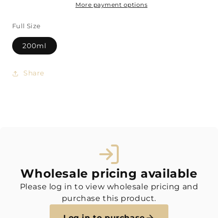
More payment options
Full Size
200ml
Share
Wholesale pricing available
Please log in to view wholesale pricing and
purchase this product.
Log in to purchase