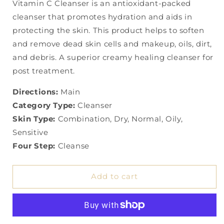
Vitamin C Cleanser is an antioxidant-packed
cleanser that promotes hydration and aids in
protecting the skin. This product helps to soften
and remove dead skin cells and makeup, oils, dirt,
and debris. A superior creamy healing cleanser for
post treatment.
Directions:
Main
Category Type:
Cleanser
Skin Type:
Combination, Dry, Normal, Oily,
Sensitive
Four Step:
Cleanse
Add to cart