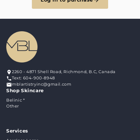
2260 - 4871 Shell Road, Richmond, B.C, Canada
Text: 604-900-8948
mblartistryinc@gmail.com
Shop Skincare
Belinic *
Other
Services