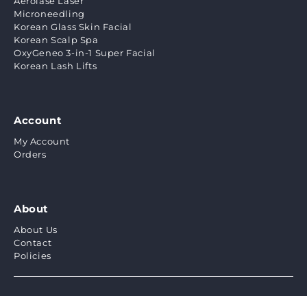
Aerolase Laser
Microneedling
Korean Glass Skin Facial
Korean Scalp Spa
OxyGeneo 3-in-1 Super Facial
Korean Lash Lifts
Account
My Account
Orders
About
About Us
Contact
Policies