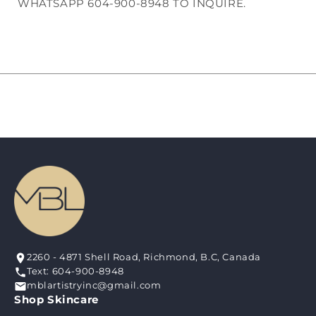
WHATSAPP 604-900-8948 TO INQUIRE.
2260 - 4871 Shell Road, Richmond, B.C, Canada
Text: 604-900-8948
mblartistryinc@gmail.com
Shop Skincare