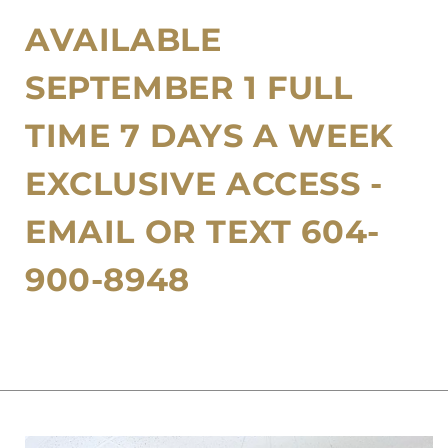
Contact
Membership
Rentals
AVAILABLE
Korean Glass Skin Facial
Policies
Microneedling
SEPTEMBER 1 FULL
BioRepeel
TIME 7 DAYS A WEEK
Teeth Whitening
EXCLUSIVE ACCESS -
Brow Lamination
EMAIL OR TEXT 604-
Group Bookings
900-8948
Korean Lash Lifts
Cosmetic Tattoo PMU
Other Services