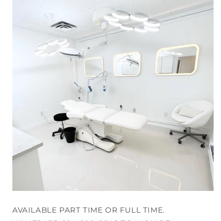
AVAILABLE PART TIME OR FULL TIME.