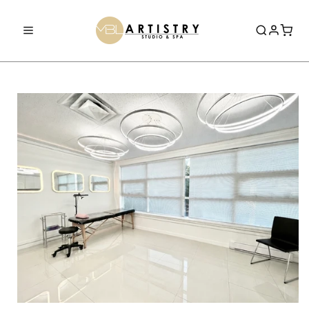
Skip to
content
Home
Book Now
Services
0% Financing
Shop
Aerolase Laser
Academy
Laser Tattoo Removal
Courses
Dermaplane Facial
About Us
0% Financing
OxyGeneo 3-in-1 Super Facial