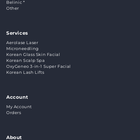
Belinic *
Other
Services
Aerolase Laser
Microneedling
Korean Glass Skin Facial
Korean Scalp Spa
OxyGeneo 3-in-1 Super Facial
Korean Lash Lifts
Account
My Account
Orders
About