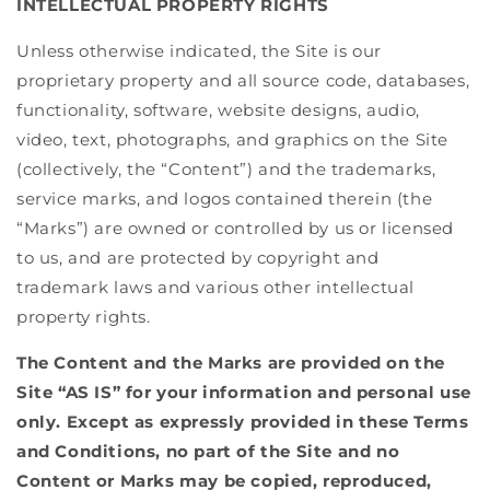
INTELLECTUAL PROPERTY RIGHTS
Unless otherwise indicated, the Site is our
proprietary property and all source code, databases,
functionality, software, website designs, audio,
video, text, photographs, and graphics on the Site
(collectively, the “Content”) and the trademarks,
service marks, and logos contained therein (the
“Marks”) are owned or controlled by us or licensed
to us, and are protected by copyright and
trademark laws and various other intellectual
property rights.
The Content and the Marks are provided on the
Site “AS IS” for your information and personal use
only. Except as expressly provided in these Terms
and Conditions, no part of the Site and no
Content or Marks may be copied, reproduced,