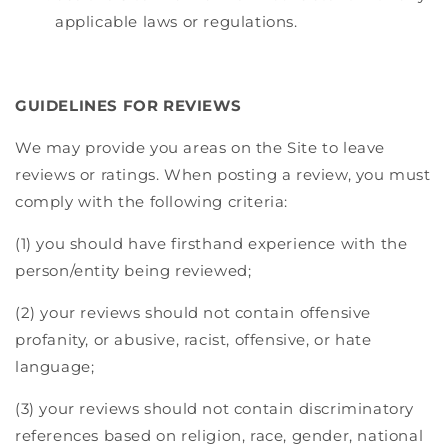
applicable laws or regulations.
GUIDELINES FOR REVIEWS
We may provide you areas on the Site to leave
reviews or ratings. When posting a review, you must
comply with the following criteria:
(1) you should have firsthand experience with the
person/entity being reviewed;
(2) your reviews should not contain offensive
profanity, or abusive, racist, offensive, or hate
language;
(3) your reviews should not contain discriminatory
references based on religion, race, gender, national