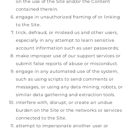
on the use of the Site and/or the Content
contained therein.
engage in unauthorized framing of or linking
to the Site.
trick, defraud, or mislead us and other users,
especially in any attempt to learn sensitive
account information such as user passwords;
make improper use of our support services or
submit false reports of abuse or misconduct.
engage in any automated use of the system,
such as using scripts to send comments or
messages, or using any data mining, robots, or
similar data gathering and extraction tools.
interfere with, disrupt, or create an undue
burden on the Site or the networks or services
connected to the Site.
attempt to impersonate another user or