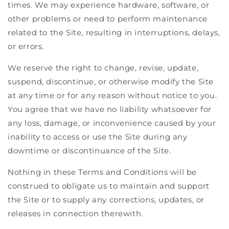
times. We may experience hardware, software, or
other problems or need to perform maintenance
related to the Site, resulting in interruptions, delays,
or errors.
We reserve the right to change, revise, update,
suspend, discontinue, or otherwise modify the Site
at any time or for any reason without notice to you.
You agree that we have no liability whatsoever for
any loss, damage, or inconvenience caused by your
inability to access or use the Site during any
downtime or discontinuance of the Site.
Nothing in these Terms and Conditions will be
construed to obligate us to maintain and support
the Site or to supply any corrections, updates, or
releases in connection therewith.