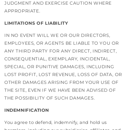
JUDGMENT AND EXERCISE CAUTION WHERE
APPROPRIATE.
LIMITATIONS OF LIABILITY
IN NO EVENT WILL WE OR OUR DIRECTORS,
EMPLOYEES, OR AGENTS BE LIABLE TO YOU OR
ANY THIRD PARTY FOR ANY DIRECT, INDIRECT,
CONSEQUENTIAL, EXEMPLARY, INCIDENTAL,
SPECIAL, OR PUNITIVE DAMAGES, INCLUDING
LOST PROFIT, LOST REVENUE, LOSS OF DATA, OR
OTHER DAMAGES ARISING FROM YOUR USE OF
THE SITE, EVEN IF WE HAVE BEEN ADVISED OF
THE POSSIBILITY OF SUCH DAMAGES.
INDEMNIFICATION
You agree to defend, indemnify, and hold us