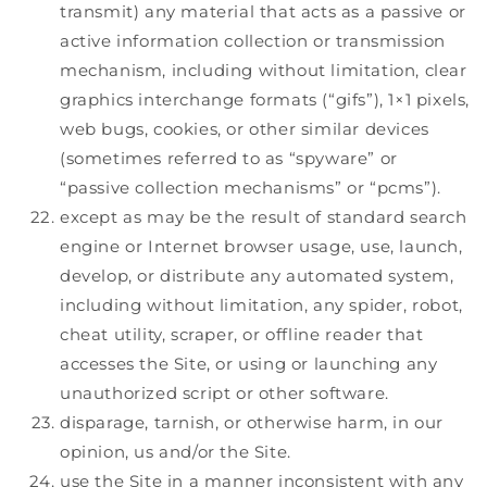
transmit) any material that acts as a passive or
active information collection or transmission
mechanism, including without limitation, clear
graphics interchange formats (“gifs”), 1×1 pixels,
web bugs, cookies, or other similar devices
(sometimes referred to as “spyware” or
“passive collection mechanisms” or “pcms”).
except as may be the result of standard search
engine or Internet browser usage, use, launch,
develop, or distribute any automated system,
including without limitation, any spider, robot,
cheat utility, scraper, or offline reader that
accesses the Site, or using or launching any
unauthorized script or other software.
disparage, tarnish, or otherwise harm, in our
opinion, us and/or the Site.
use the Site in a manner inconsistent with any