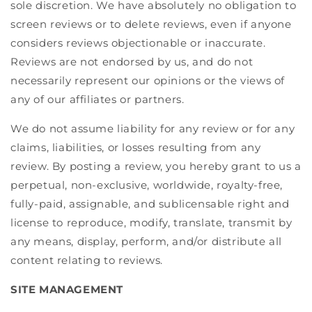
sole discretion. We have absolutely no obligation to
screen reviews or to delete reviews, even if anyone
considers reviews objectionable or inaccurate.
Reviews are not endorsed by us, and do not
necessarily represent our opinions or the views of
any of our affiliates or partners.
We do not assume liability for any review or for any
claims, liabilities, or losses resulting from any
review. By posting a review, you hereby grant to us a
perpetual, non-exclusive, worldwide, royalty-free,
fully-paid, assignable, and sublicensable right and
license to reproduce, modify, translate, transmit by
any means, display, perform, and/or distribute all
content relating to reviews.
SITE MANAGEMENT