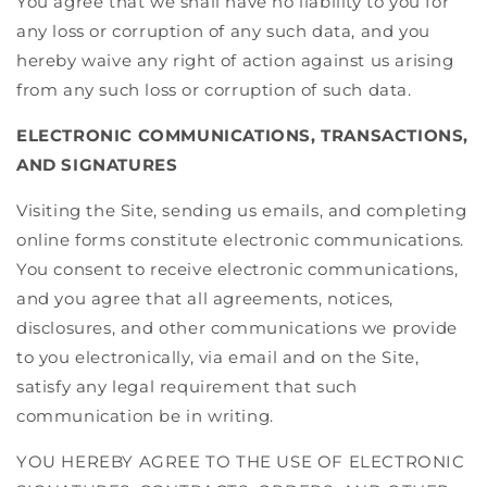
You agree that we shall have no liability to you for
any loss or corruption of any such data, and you
hereby waive any right of action against us arising
from any such loss or corruption of such data.
ELECTRONIC COMMUNICATIONS, TRANSACTIONS,
AND SIGNATURES
Visiting the Site, sending us emails, and completing
online forms constitute electronic communications.
You consent to receive electronic communications,
and you agree that all agreements, notices,
disclosures, and other communications we provide
to you electronically, via email and on the Site,
satisfy any legal requirement that such
communication be in writing.
YOU HEREBY AGREE TO THE USE OF ELECTRONIC