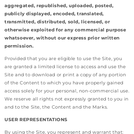
aggregated, republished, uploaded, posted,
publicly displayed, encoded, translated,
transmitted, distributed, sold, licensed, or
otherwise exploited for any commercial purpose
whatsoever, without our express prior written
permission.
Provided that you are eligible to use the Site, you
are granted a limited license to access and use the
Site and to download or print a copy of any portion
of the Content to which you have properly gained
access solely for your personal, non-commercial use.
We reserve all rights not expressly granted to you in
and to the Site, the Content and the Marks.
USER REPRESENTATIONS
By using the Site, you represent and warrant that: