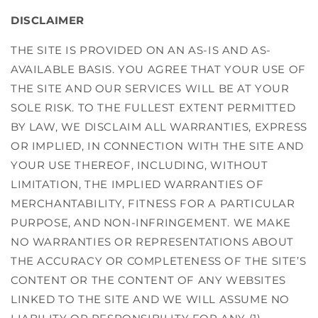
DISCLAIMER
THE SITE IS PROVIDED ON AN AS-IS AND AS-
AVAILABLE BASIS. YOU AGREE THAT YOUR USE OF
THE SITE AND OUR SERVICES WILL BE AT YOUR
SOLE RISK. TO THE FULLEST EXTENT PERMITTED
BY LAW, WE DISCLAIM ALL WARRANTIES, EXPRESS
OR IMPLIED, IN CONNECTION WITH THE SITE AND
YOUR USE THEREOF, INCLUDING, WITHOUT
LIMITATION, THE IMPLIED WARRANTIES OF
MERCHANTABILITY, FITNESS FOR A PARTICULAR
PURPOSE, AND NON-INFRINGEMENT. WE MAKE
NO WARRANTIES OR REPRESENTATIONS ABOUT
THE ACCURACY OR COMPLETENESS OF THE SITE’S
CONTENT OR THE CONTENT OF ANY WEBSITES
LINKED TO THE SITE AND WE WILL ASSUME NO