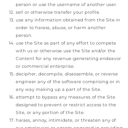
person or use the username of another user.
sell or otherwise transfer your profile.
use any information obtained from the Site in
order to harass, abuse, or harm another
person.
use the Site as part of any effort to compete
with us or otherwise use the Site and/or the
Content for any revenue-generating endeavor
or commercial enterprise.
decipher, decompile, disassemble, or reverse
engineer any of the software comprising or in
any way making up a part of the Site.
attempt to bypass any measures of the Site
designed to prevent or restrict access to the
Site, or any portion of the Site.
harass, annoy, intimidate, or threaten any of
our employees or agents engaged in providing