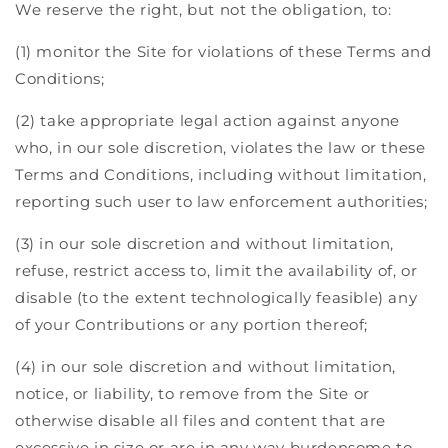
We reserve the right, but not the obligation, to:
(1) monitor the Site for violations of these Terms and
Conditions;
(2) take appropriate legal action against anyone
who, in our sole discretion, violates the law or these
Terms and Conditions, including without limitation,
reporting such user to law enforcement authorities;
(3) in our sole discretion and without limitation,
refuse, restrict access to, limit the availability of, or
disable (to the extent technologically feasible) any
of your Contributions or any portion thereof;
(4) in our sole discretion and without limitation,
notice, or liability, to remove from the Site or
otherwise disable all files and content that are
excessive in size or are in any way burdensome to