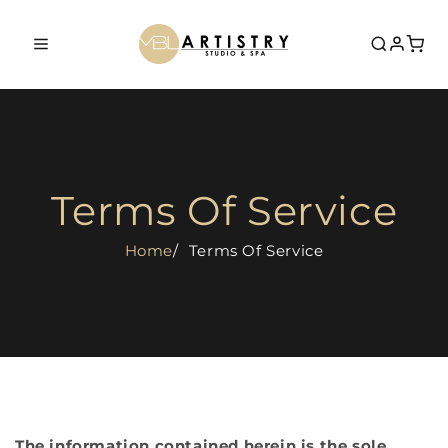
Skip to
content
Home
Book Now
Terms Of Service
Services
Home
Terms Of Service
0% Financing
Shop
Aerolase Laser
Academy
Dermalux MD Phototherapy
Courses
Laser Tattoo Removal
About Us
0% Financing
Dermaplane Facial
The information contained herein is the sole