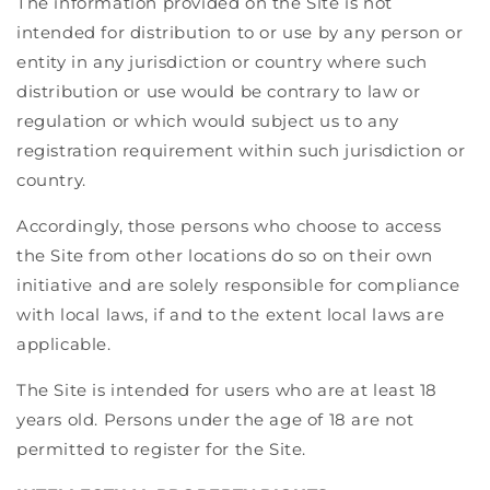
The information provided on the Site is not
intended for distribution to or use by any person or
entity in any jurisdiction or country where such
distribution or use would be contrary to law or
regulation or which would subject us to any
registration requirement within such jurisdiction or
country.
Accordingly, those persons who choose to access
the Site from other locations do so on their own
initiative and are solely responsible for compliance
with local laws, if and to the extent local laws are
applicable.
The Site is intended for users who are at least 18
years old. Persons under the age of 18 are not
permitted to register for the Site.