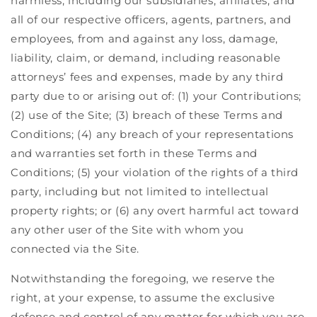
harmless, including our subsidiaries, affiliates, and
all of our respective officers, agents, partners, and
employees, from and against any loss, damage,
liability, claim, or demand, including reasonable
attorneys’ fees and expenses, made by any third
party due to or arising out of: (1) your Contributions;
(2) use of the Site; (3) breach of these Terms and
Conditions; (4) any breach of your representations
and warranties set forth in these Terms and
Conditions; (5) your violation of the rights of a third
party, including but not limited to intellectual
property rights; or (6) any overt harmful act toward
any other user of the Site with whom you
connected via the Site.
Notwithstanding the foregoing, we reserve the
right, at your expense, to assume the exclusive
defense and control of any matter for which you are