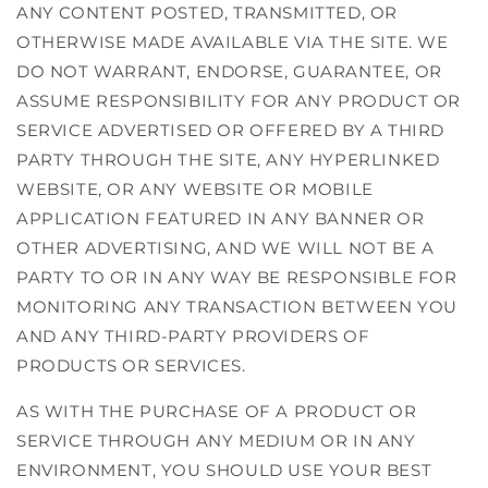
ANY CONTENT POSTED, TRANSMITTED, OR
OTHERWISE MADE AVAILABLE VIA THE SITE. WE
DO NOT WARRANT, ENDORSE, GUARANTEE, OR
ASSUME RESPONSIBILITY FOR ANY PRODUCT OR
SERVICE ADVERTISED OR OFFERED BY A THIRD
PARTY THROUGH THE SITE, ANY HYPERLINKED
WEBSITE, OR ANY WEBSITE OR MOBILE
APPLICATION FEATURED IN ANY BANNER OR
OTHER ADVERTISING, AND WE WILL NOT BE A
PARTY TO OR IN ANY WAY BE RESPONSIBLE FOR
MONITORING ANY TRANSACTION BETWEEN YOU
AND ANY THIRD-PARTY PROVIDERS OF
PRODUCTS OR SERVICES.
AS WITH THE PURCHASE OF A PRODUCT OR
SERVICE THROUGH ANY MEDIUM OR IN ANY
ENVIRONMENT, YOU SHOULD USE YOUR BEST