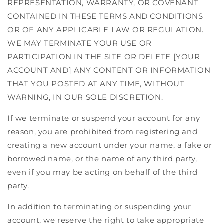
REPRESENTATION, WARRANTY, OR COVENANT
CONTAINED IN THESE TERMS AND CONDITIONS
OR OF ANY APPLICABLE LAW OR REGULATION.
WE MAY TERMINATE YOUR USE OR
PARTICIPATION IN THE SITE OR DELETE [YOUR
ACCOUNT AND] ANY CONTENT OR INFORMATION
THAT YOU POSTED AT ANY TIME, WITHOUT
WARNING, IN OUR SOLE DISCRETION.
If we terminate or suspend your account for any
reason, you are prohibited from registering and
creating a new account under your name, a fake or
borrowed name, or the name of any third party,
even if you may be acting on behalf of the third
party.
In addition to terminating or suspending your
account, we reserve the right to take appropriate