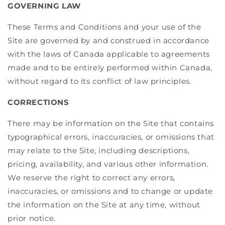
GOVERNING LAW
These Terms and Conditions and your use of the
Site are governed by and construed in accordance
with the laws of Canada applicable to agreements
made and to be entirely performed within Canada,
without regard to its conflict of law principles.
CORRECTIONS
There may be information on the Site that contains
typographical errors, inaccuracies, or omissions that
may relate to the Site, including descriptions,
pricing, availability, and various other information.
We reserve the right to correct any errors,
inaccuracies, or omissions and to change or update
the information on the Site at any time, without
prior notice.