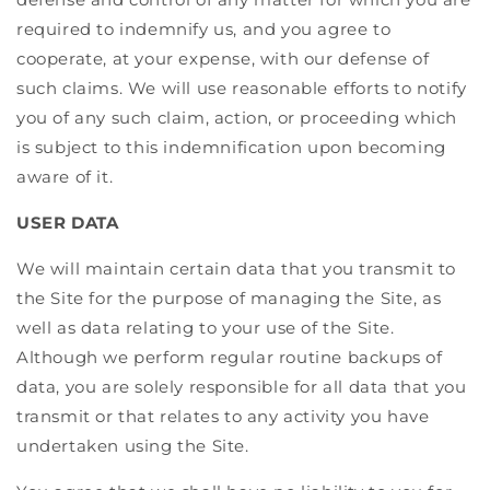
required to indemnify us, and you agree to
cooperate, at your expense, with our defense of
such claims. We will use reasonable efforts to notify
you of any such claim, action, or proceeding which
is subject to this indemnification upon becoming
aware of it.
USER DATA
We will maintain certain data that you transmit to
the Site for the purpose of managing the Site, as
well as data relating to your use of the Site.
Although we perform regular routine backups of
data, you are solely responsible for all data that you
transmit or that relates to any activity you have
undertaken using the Site.