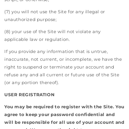
(7) you will not use the Site for any illegal or
unauthorized purpose;
(8) your use of the Site will not violate any
applicable law or regulation.
If you provide any information that is untrue,
inaccurate, not current, or incomplete, we have the
right to suspend or terminate your account and
refuse any and all current or future use of the Site
(or any portion thereof).
USER REGISTRATION
You may be required to register with the Site. You
agree to keep your password confidential and
will be responsible for all use of your account and