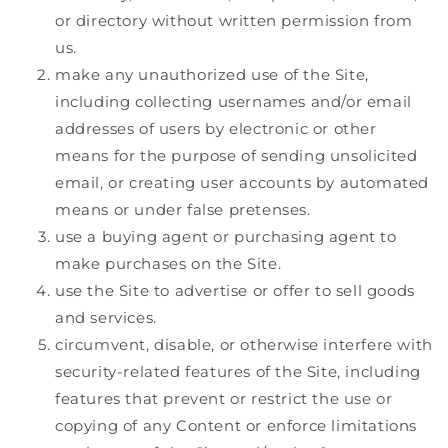
or directory without written permission from
us.
make any unauthorized use of the Site,
including collecting usernames and/or email
addresses of users by electronic or other
means for the purpose of sending unsolicited
email, or creating user accounts by automated
means or under false pretenses.
use a buying agent or purchasing agent to
make purchases on the Site.
use the Site to advertise or offer to sell goods
and services.
circumvent, disable, or otherwise interfere with
security-related features of the Site, including
features that prevent or restrict the use or
copying of any Content or enforce limitations