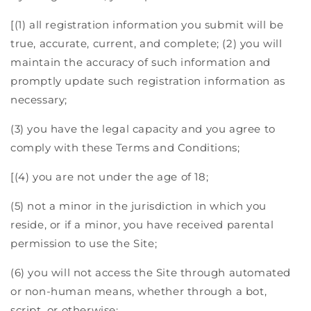
[(1) all registration information you submit will be
true, accurate, current, and complete; (2) you will
maintain the accuracy of such information and
promptly update such registration information as
necessary;
(3) you have the legal capacity and you agree to
comply with these Terms and Conditions;
[(4) you are not under the age of 18;
(5) not a minor in the jurisdiction in which you
reside, or if a minor, you have received parental
permission to use the Site;
(6) you will not access the Site through automated
or non-human means, whether through a bot,
script, or otherwise;