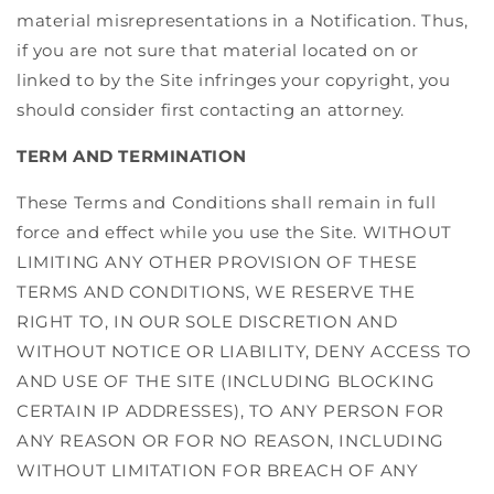
material misrepresentations in a Notification. Thus,
if you are not sure that material located on or
linked to by the Site infringes your copyright, you
should consider first contacting an attorney.
TERM AND TERMINATION
These Terms and Conditions shall remain in full
force and effect while you use the Site. WITHOUT
LIMITING ANY OTHER PROVISION OF THESE
TERMS AND CONDITIONS, WE RESERVE THE
RIGHT TO, IN OUR SOLE DISCRETION AND
WITHOUT NOTICE OR LIABILITY, DENY ACCESS TO
AND USE OF THE SITE (INCLUDING BLOCKING
CERTAIN IP ADDRESSES), TO ANY PERSON FOR
ANY REASON OR FOR NO REASON, INCLUDING
WITHOUT LIMITATION FOR BREACH OF ANY