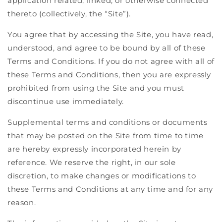
application related, linked, or otherwise connected
thereto (collectively, the “Site”).
You agree that by accessing the Site, you have read,
understood, and agree to be bound by all of these
Terms and Conditions. If you do not agree with all of
these Terms and Conditions, then you are expressly
prohibited from using the Site and you must
discontinue use immediately.
Supplemental terms and conditions or documents
that may be posted on the Site from time to time
are hereby expressly incorporated herein by
reference. We reserve the right, in our sole
discretion, to make changes or modifications to
these Terms and Conditions at any time and for any
reason.