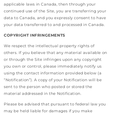
applicable laws in Canada, then through your
continued use of the Site, you are transferring your
data to Canada, and you expressly consent to have
your data transferred to and processed in Canada.
COPYRIGHT INFRINGEMENTS
We respect the intellectual property rights of
others. If you believe that any material available on
or through the Site infringes upon any copyright
you own or control, please immediately notify us
using the contact information provided below (a
“Notification”). A copy of your Notification will be
sent to the person who posted or stored the
material addressed in the Notification.
Please be advised that pursuant to federal law you
may be held liable for damages if you make