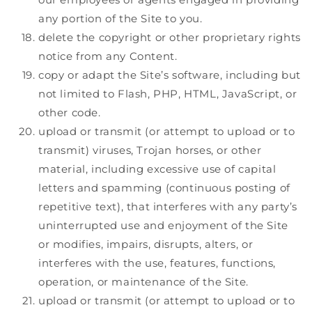
any portion of the Site to you.
delete the copyright or other proprietary rights
notice from any Content.
copy or adapt the Site’s software, including but
not limited to Flash, PHP, HTML, JavaScript, or
other code.
upload or transmit (or attempt to upload or to
transmit) viruses, Trojan horses, or other
material, including excessive use of capital
letters and spamming (continuous posting of
repetitive text), that interferes with any party’s
uninterrupted use and enjoyment of the Site
or modifies, impairs, disrupts, alters, or
interferes with the use, features, functions,
operation, or maintenance of the Site.
upload or transmit (or attempt to upload or to