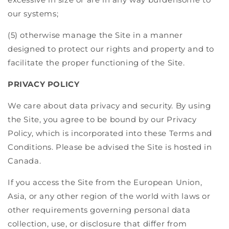
our systems;
(5) otherwise manage the Site in a manner
designed to protect our rights and property and to
facilitate the proper functioning of the Site.
PRIVACY POLICY
We care about data privacy and security. By using
the Site, you agree to be bound by our Privacy
Policy, which is incorporated into these Terms and
Conditions. Please be advised the Site is hosted in
Canada.
If you access the Site from the European Union,
Asia, or any other region of the world with laws or
other requirements governing personal data
collection, use, or disclosure that differ from