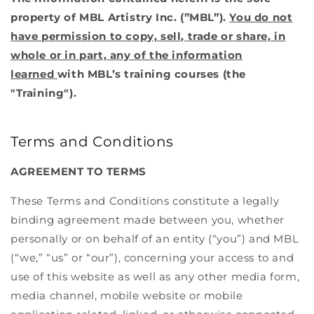
Contact
Membership
property of MBL Artistry Inc. (”MBL”).
You do not
Rentals
OxyGeneo 3-in-1 Super Facial
have permission to copy, sell, trade or share, in
Policies
Korean Glass Skin Facial
whole or in part, any of the information
learned
with MBL’s training courses (the
Microneedling
"Training").
BioRepeel
Terms and Conditions
Teeth Whitening
AGREEMENT TO TERMS
Brow Lamination
These Terms and Conditions constitute a legally
Group Bookings
binding agreement made between you, whether
Korean Lash Lifts
personally or on behalf of an entity (“you”) and MBL
(“we,” “us” or “our”), concerning your access to and
Cosmetic Tattoo PMU
use of this website as well as any other media form,
media channel, mobile website or mobile