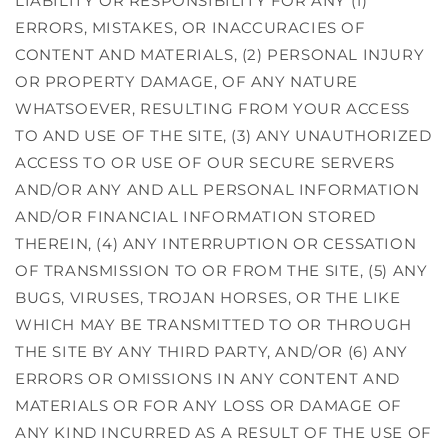
LIABILITY OR RESPONSIBILITY FOR ANY (1)
ERRORS, MISTAKES, OR INACCURACIES OF
CONTENT AND MATERIALS, (2) PERSONAL INJURY
OR PROPERTY DAMAGE, OF ANY NATURE
WHATSOEVER, RESULTING FROM YOUR ACCESS
TO AND USE OF THE SITE, (3) ANY UNAUTHORIZED
ACCESS TO OR USE OF OUR SECURE SERVERS
AND/OR ANY AND ALL PERSONAL INFORMATION
AND/OR FINANCIAL INFORMATION STORED
THEREIN, (4) ANY INTERRUPTION OR CESSATION
OF TRANSMISSION TO OR FROM THE SITE, (5) ANY
BUGS, VIRUSES, TROJAN HORSES, OR THE LIKE
WHICH MAY BE TRANSMITTED TO OR THROUGH
THE SITE BY ANY THIRD PARTY, AND/OR (6) ANY
ERRORS OR OMISSIONS IN ANY CONTENT AND
MATERIALS OR FOR ANY LOSS OR DAMAGE OF
ANY KIND INCURRED AS A RESULT OF THE USE OF