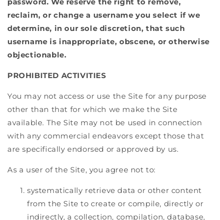
password. We reserve the right to remove,
reclaim, or change a username you select if we
determine, in our sole discretion, that such
username is inappropriate, obscene, or otherwise
objectionable.
PROHIBITED ACTIVITIES
You may not access or use the Site for any purpose
other than that for which we make the Site
available. The Site may not be used in connection
with any commercial endeavors except those that
are specifically endorsed or approved by us.
As a user of the Site, you agree not to:
systematically retrieve data or other content
from the Site to create or compile, directly or
indirectly, a collection, compilation, database,