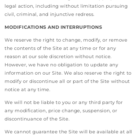
legal action, including without limitation pursuing
civil, criminal, and injunctive redress.
MODIFICATIONS AND INTERRUPTIONS
We reserve the right to change, modify, or remove
the contents of the Site at any time or for any
reason at our sole discretion without notice.
However, we have no obligation to update any
information on our Site. We also reserve the right to
modify or discontinue all or part of the Site without
notice at any time.
We will not be liable to you or any third party for
any modification, price change, suspension, or
discontinuance of the Site.
We cannot guarantee the Site will be available at all