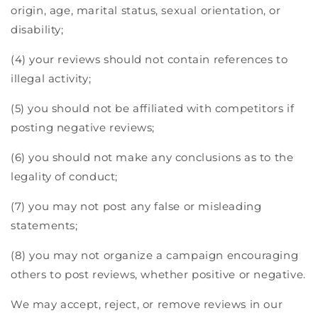
origin, age, marital status, sexual orientation, or
disability;
(4) your reviews should not contain references to
illegal activity;
(5) you should not be affiliated with competitors if
posting negative reviews;
(6) you should not make any conclusions as to the
legality of conduct;
(7) you may not post any false or misleading
statements;
(8) you may not organize a campaign encouraging
others to post reviews, whether positive or negative.
We may accept, reject, or remove reviews in our